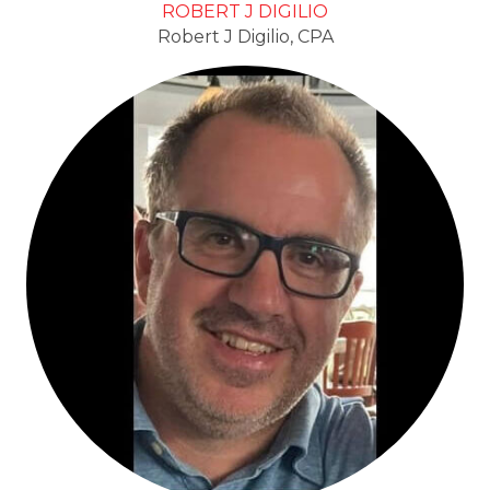
ROBERT J DIGILIO
Robert J Digilio, CPA