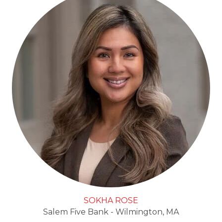
SOKHA ROSE
Salem Five Bank - Wilmington, MA