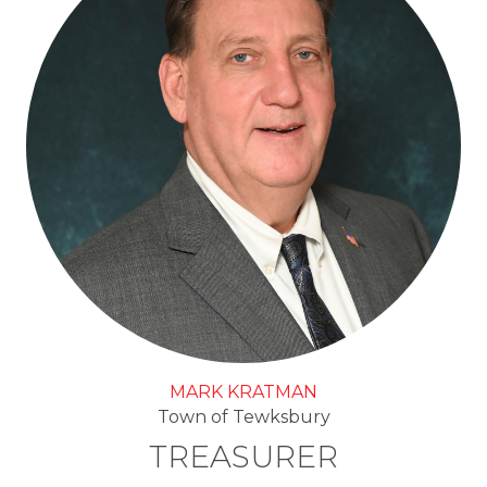
MARK KRATMAN
Town of Tewksbury
TREASURER