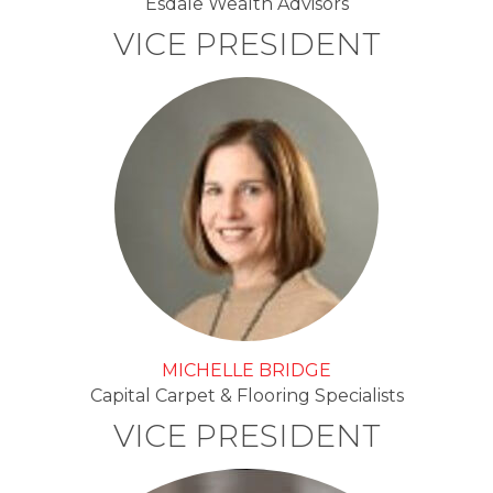
Esdale Wealth Advisors
VICE PRESIDENT
MICHELLE BRIDGE
Capital Carpet & Flooring Specialists
VICE PRESIDENT