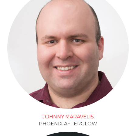
JOHNNY MARAVELIS
PHOENIX AFTERGLOW