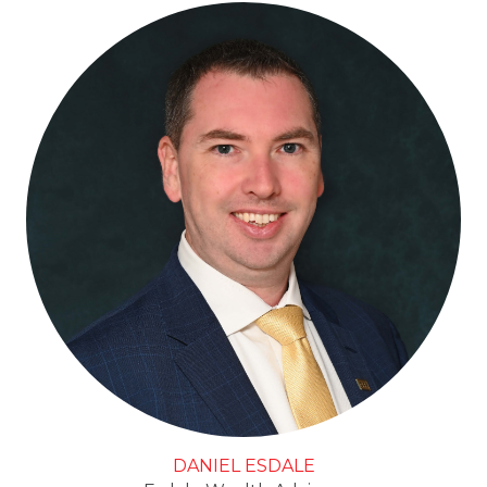
DANIEL ESDALE