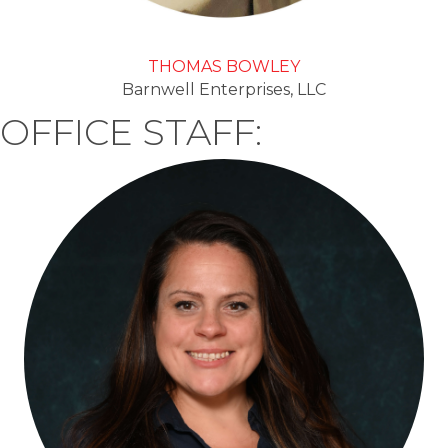
THOMAS BOWLEY
Barnwell Enterprises, LLC
OFFICE STAFF: