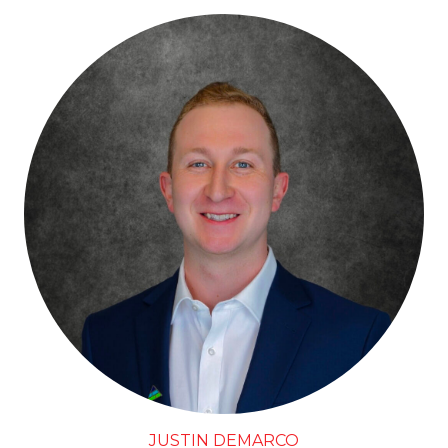
JUSTIN DEMARCO