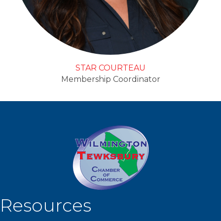
STAR COURTEAU
Membership Coordinator
Resources