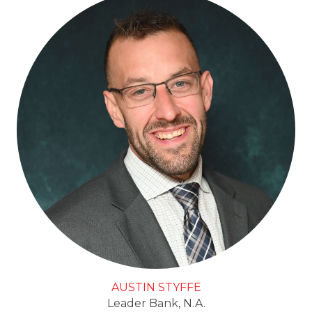
AUSTIN STYFFE
Leader Bank, N.A.