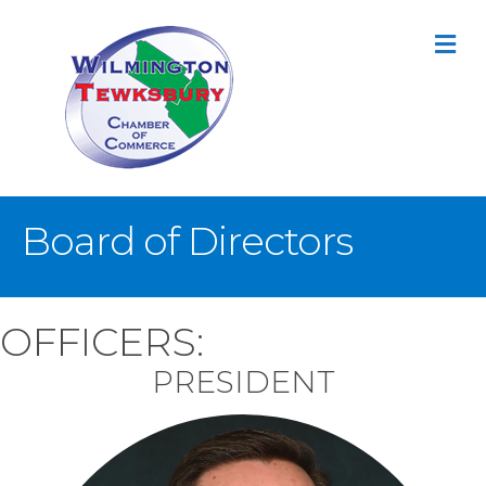
M
Board of Directors
OFFICERS:
PRESIDENT