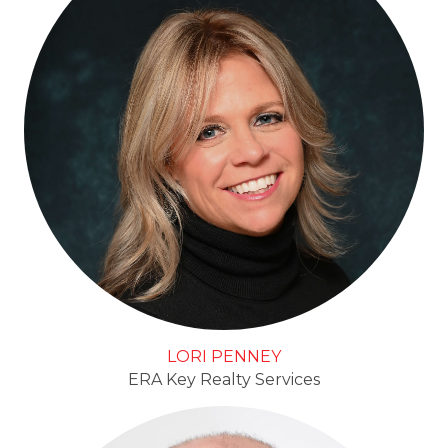
LORI PENNEY
ERA Key Realty Services