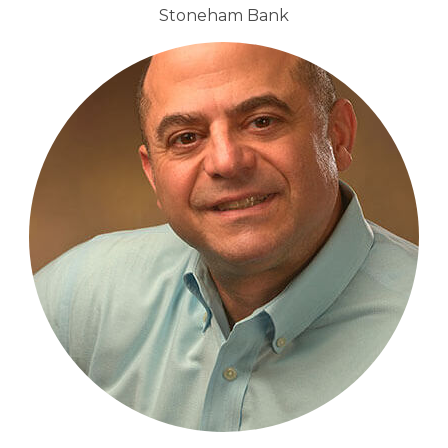
Stoneham Bank