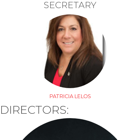
SECRETARY
PATRICIA LELOS
DIRECTORS: