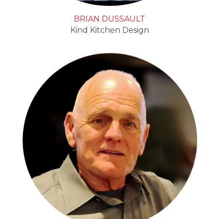
BRIAN DUSSAULT
Kind Kitchen Design